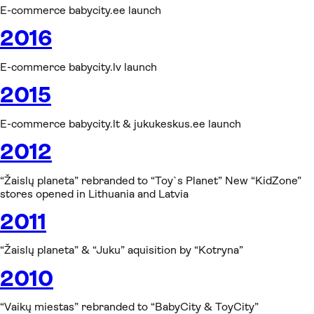
E-commerce babycity.ee launch
2016
E-commerce babycity.lv launch
2015
E-commerce babycity.lt & jukukeskus.ee launch
2012
“Žaislų planeta” rebranded to “Toy`s Planet” New “KidZone”
stores opened in Lithuania and Latvia
2011
“Žaislų planeta” & “Juku” aquisition by “Kotryna”
2010
“Vaikų miestas” rebranded to “BabyCity & ToyCity”