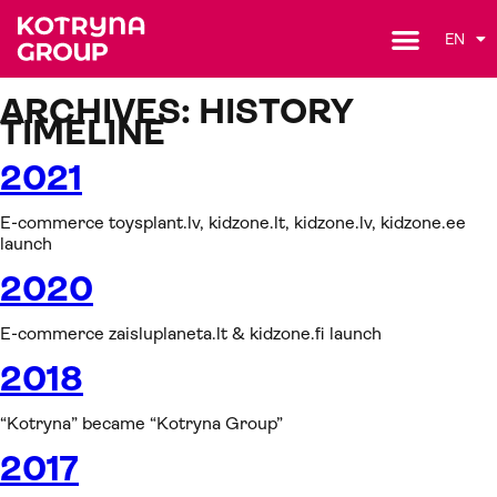
EN
ARCHIVES:
HISTORY
TIMELINE
2021
E-commerce toysplant.lv, kidzone.lt, kidzone.lv, kidzone.ee
launch
2020
E-commerce zaisluplaneta.lt & kidzone.fi launch
2018
“Kotryna” became “Kotryna Group”
2017