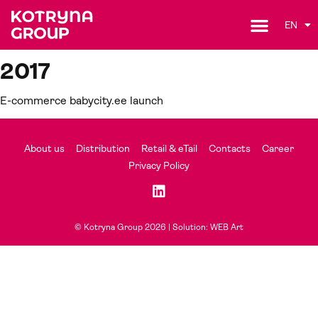
EN
2017
E-commerce babycity.ee launch
About us
Distribution
Retail & eTail
Contacts
Career
Privacy Policy
© Kotryna Group 2026 |
Solution: WEB Art