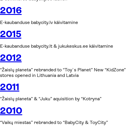
2016
E-kaubanduse babycity.lv käivitamine
2015
E-kaubanduse babycity.lt & jukukeskus.ee käivitamine
2012
“Žaislų planeta” rebranded to “Toy`s Planet” New “KidZone”
stores opened in Lithuania and Latvia
2011
“Žaislų planeta” & “Juku” aquisition by “Kotryna”
2010
“Vaikų miestas” rebranded to “BabyCity & ToyCity”