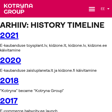
EE
ARHIIV:
HISTORY TIMELINE
2021
E-kaubanduse toysplant.lv, kidzone.lt, kidzone.lv, kidzone.ee
käivitamine
2020
E-kaubanduse zaisluplaneta.lt ja kidzone.fi käivitamine
2018
“Kotryna” became “Kotryna Group”
2017
E-commerce babycity.ee launch