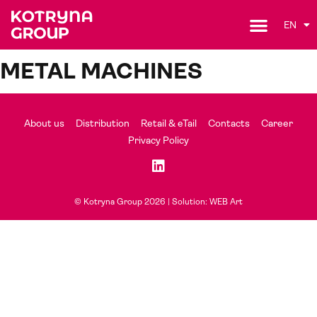
EN
METAL MACHINES
About us
Distribution
Retail & eTail
Contacts
Career
Privacy Policy
© Kotryna Group 2026 |
Solution: WEB Art