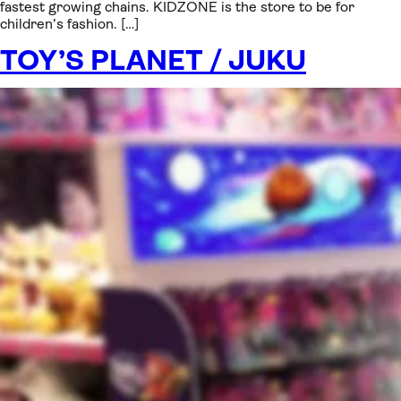
fastest growing chains. KIDZONE is the store to be for
children’s fashion. […]
TOY’S PLANET / JUKU