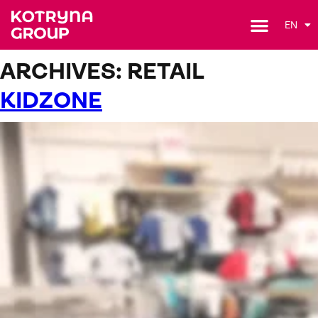
EN
ARCHIVES:
RETAIL
KIDZONE