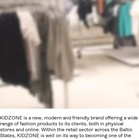
KIDZONE is a new, modern and friendly brand offering a wide
range of fashion products to its clients, both in physical
stores and online. Within the retail sector across the Baltic
States, KIDZONE is well on its way to becoming one of the