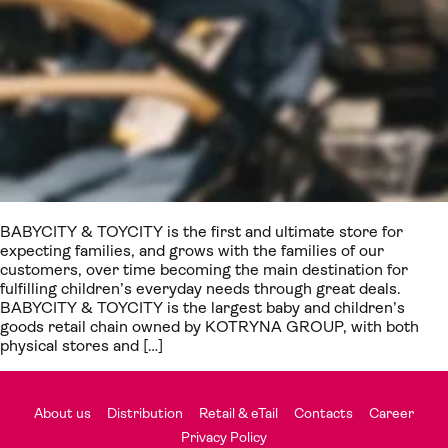
BABYCITY & TOYCITY is the first and ultimate store for
expecting families, and grows with the families of our
customers, over time becoming the main destination for
fulfilling children’s everyday needs through great deals.
BABYCITY & TOYCITY is the largest baby and children’s
goods retail chain owned by KOTRYNA GROUP, with both
physical stores and […]
About us
Distribution
Retail & eTail
Contacts
Career
Privacy Policy