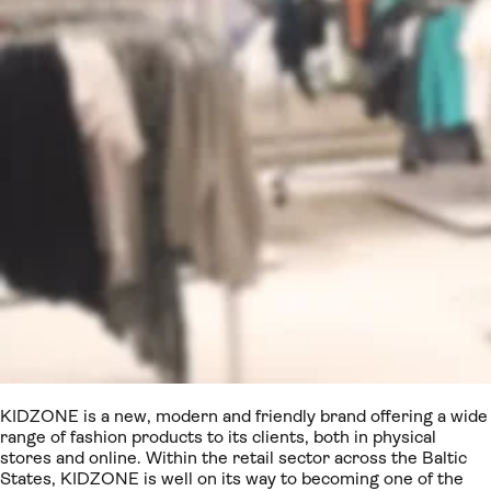
KIDZONE is a new, modern and friendly brand offering a wide
range of fashion products to its clients, both in physical
stores and online. Within the retail sector across the Baltic
States, KIDZONE is well on its way to becoming one of the