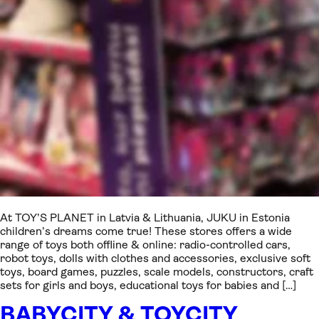
At TOY’S PLANET in Latvia & Lithuania, JUKU in Estonia
children’s dreams come true! These stores offers a wide
range of toys both offline & online: radio-controlled cars,
robot toys, dolls with clothes and accessories, exclusive soft
toys, board games, puzzles, scale models, constructors, craft
sets for girls and boys, educational toys for babies and […]
BABYCITY & TOYCITY