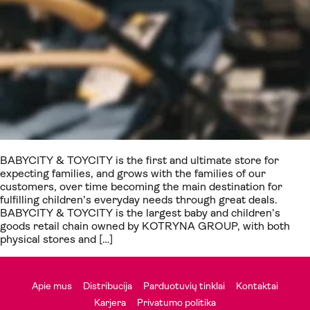
BABYCITY & TOYCITY is the first and ultimate store for
expecting families, and grows with the families of our
customers, over time becoming the main destination for
fulfilling children’s everyday needs through great deals.
BABYCITY & TOYCITY is the largest baby and children’s
goods retail chain owned by KOTRYNA GROUP, with both
physical stores and […]
Apie mus
Distribucija
Parduotuvių tinklai
Kontaktai
Karjera
Privatumo politika