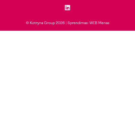
© Kotryna Group 2026 |
Sprendimas: WEB Menas