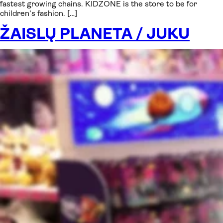
fastest growing chains. KIDZONE is the store to be for
children’s fashion. […]
ŽAISLŲ PLANETA / JUKU