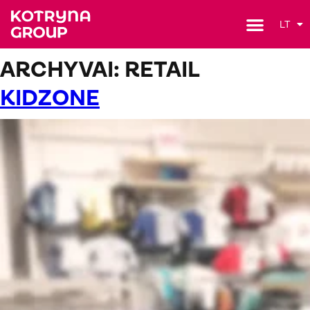
LT
ARCHYVAI:
RETAIL
KIDZONE