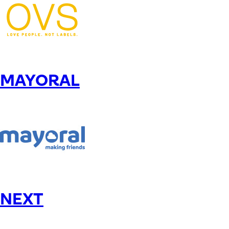
MAYORAL
NEXT