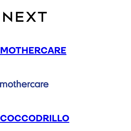
MOTHERCARE
COCCODRILLO