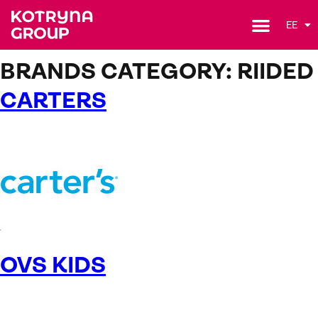
EE
BRANDS CATEGORY:
RIIDED
CARTERS
OVS KIDS