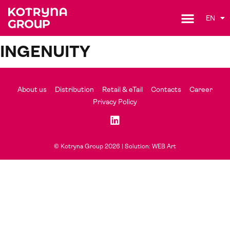
EN
INGENUITY
About us
Distribution
Retail & eTail
Contacts
Career
Privacy Policy
© Kotryna Group 2026 |
Solution: WEB Art