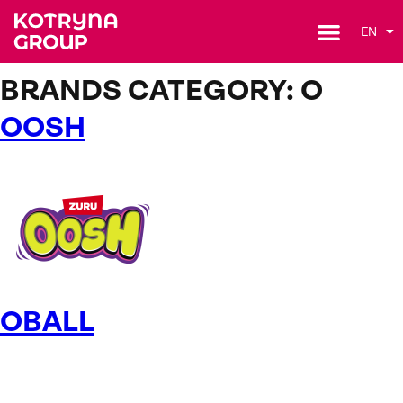
EN
BRANDS CATEGORY:
O
OOSH
OBALL