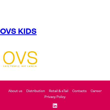
OVS KIDS
About us
Distribution
Retail & eTail
Contacts
Career
Privacy Policy