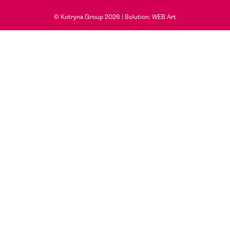
© Kotryna Group 2026 |
Solution: WEB Art